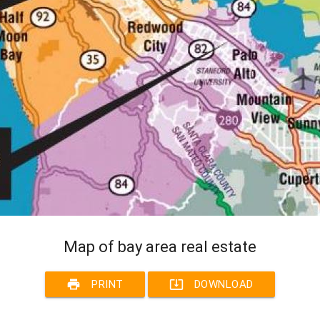
Map of bay area real estate
print
system_update_alt
PRINT
DOWNLOAD