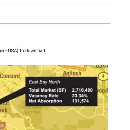
nia - USA) to download.