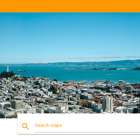
search
Search maps