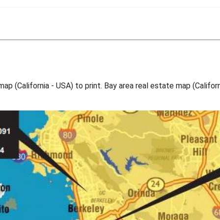
ap (California - USA) to print. Bay area real estate map (Califor