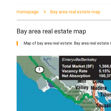
Homepage
Bay area real estate map
Bay area real estate map
Map of bay area real estate. Bay area real estate m