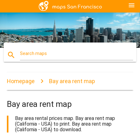
menu
search
Search maps
Homepage
Bay area rent map
Bay area rent map
Bay area rental prices map. Bay area rent map
(California - USA) to print. Bay area rent map
(California - USA) to download.