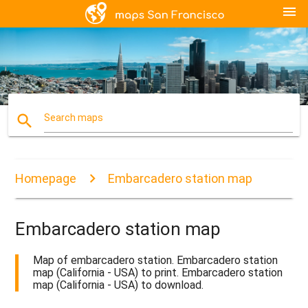
menu
search
Search maps
Homepage
Embarcadero station map
Embarcadero station map
Map of embarcadero station. Embarcadero station
map (California - USA) to print. Embarcadero station
map (California - USA) to download.