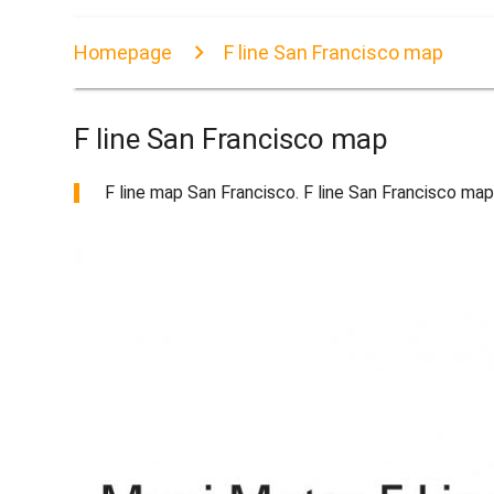
Homepage
F line San Francisco map
F line San Francisco map
F line map San Francisco. F line San Francisco map 