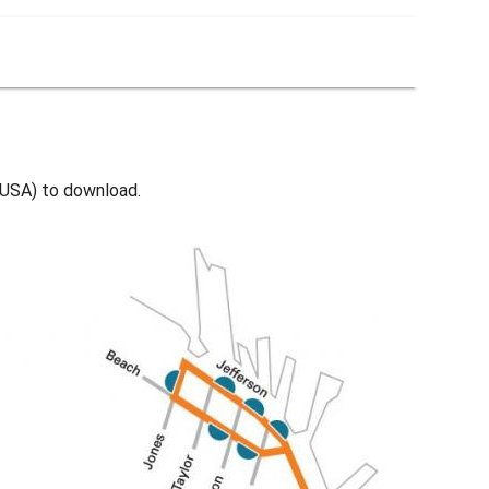
- USA) to download.