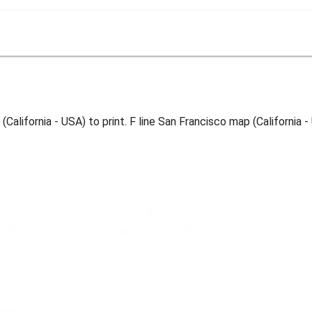
(California - USA) to print. F line San Francisco map (California 