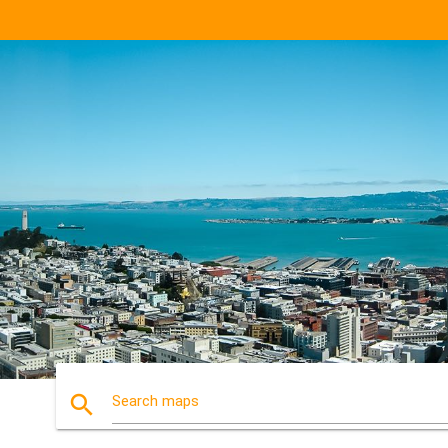
search
Search maps