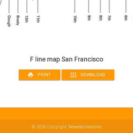
F line map San Francisco
print
system_update_alt
PRINT
DOWNLOAD
© 2026 Copyright:
Newebcreations