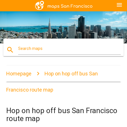
menu
search
Search maps
Homepage
Hop on hop off bus San
Francisco route map
Hop on hop off bus San Francisco
route map