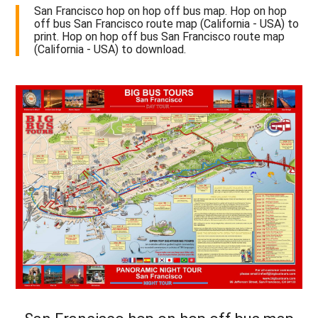
San Francisco hop on hop off bus map. Hop on hop
off bus San Francisco route map (California - USA) to
print. Hop on hop off bus San Francisco route map
(California - USA) to download.