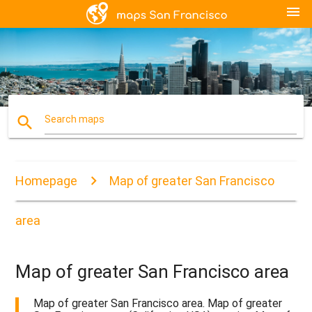
menu
search
Search maps
Homepage
Map of greater San Francisco
area
Map of greater San Francisco area
Map of greater San Francisco area. Map of greater