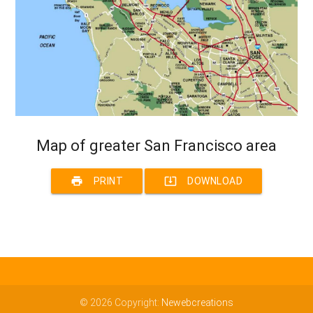
Map of greater San Francisco area
print
system_update_alt
PRINT
DOWNLOAD
© 2026 Copyright:
Newebcreations