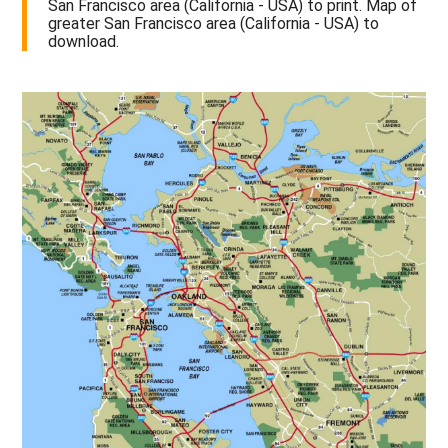
San Francisco area (California - USA) to print. Map of
greater San Francisco area (California - USA) to
download.