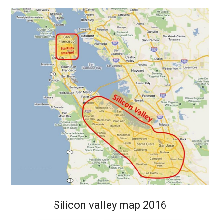
Silicon valley map 2016