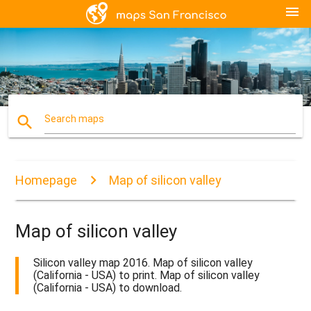
menu
search
Search maps
Homepage
Map of silicon valley
Map of silicon valley
Silicon valley map 2016. Map of silicon valley
(California - USA) to print. Map of silicon valley
(California - USA) to download.