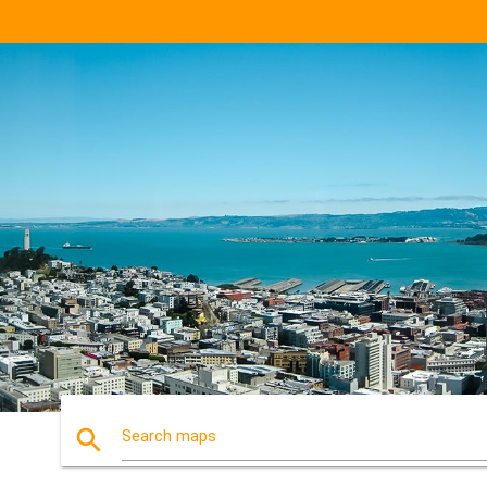
search
Search maps