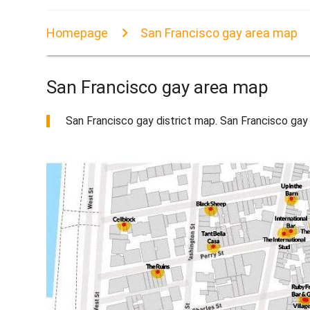
Homepage
San Francisco gay area map
San Francisco gay area map
San Francisco gay district map. San Francisco gay 