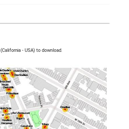
(California - USA) to download.