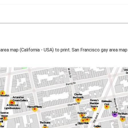
area map (California - USA) to print. San Francisco gay area map 