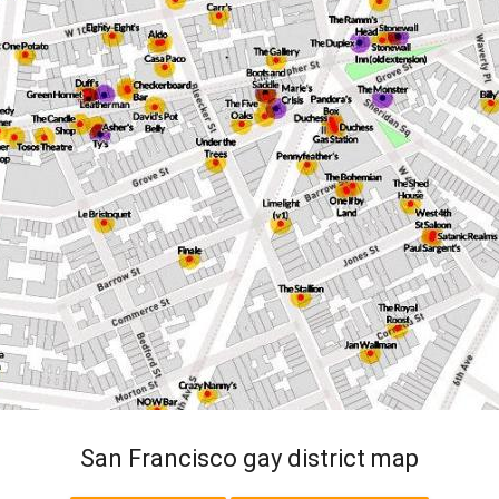
San Francisco gay district map