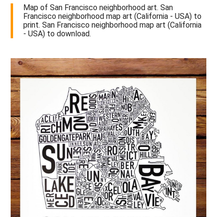
Map of San Francisco neighborhood art. San
Francisco neighborhood map art (California - USA) to
print. San Francisco neighborhood map art (California
- USA) to download.