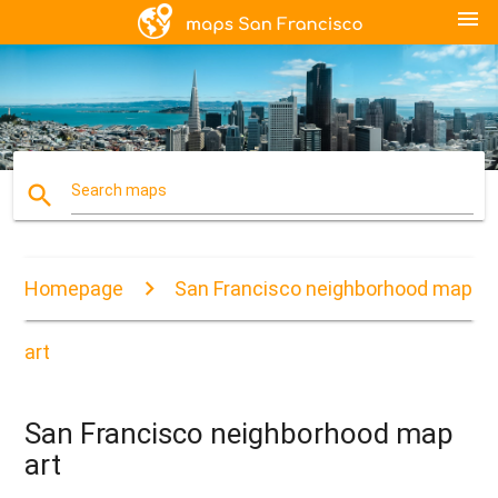
menu
search
Search maps
Homepage
San Francisco neighborhood map
art
San Francisco neighborhood map
art