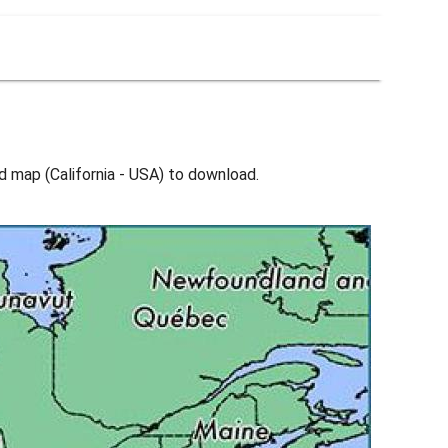
d map (California - USA) to download.