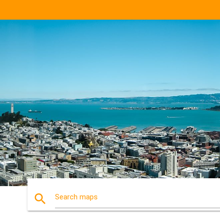
search
Search maps