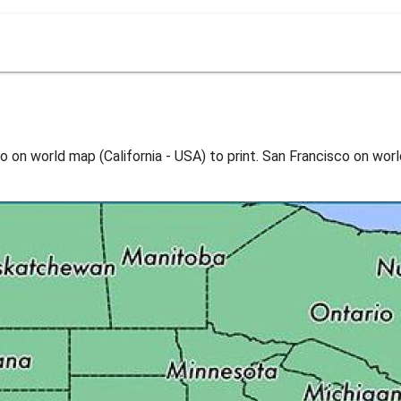
 on world map (California - USA) to print. San Francisco on worl