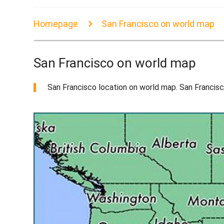
Homepage
San Francisco on world map
San Francisco on world map
San Francisco location on world map. San Francisco