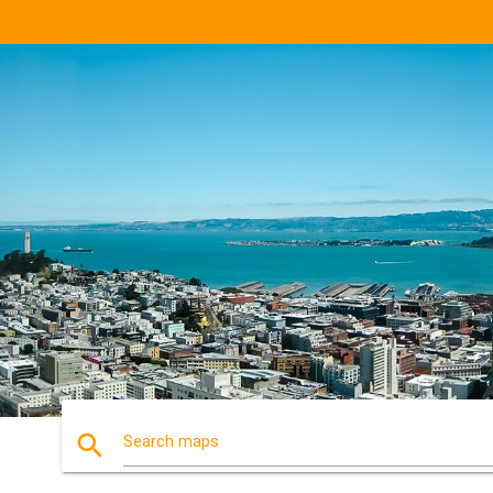
search
Search maps