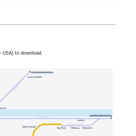
 - USA) to download.