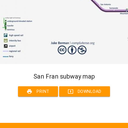
San Fran subway map
print
system_update_alt
PRINT
DOWNLOAD