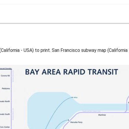
lifornia - USA) to print. San Francisco subway map (California