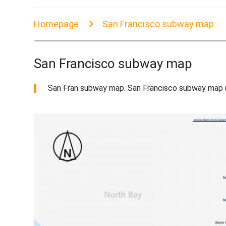
Homepage
San Francisco subway map
San Francisco subway map
San Fran subway map. San Francisco subway map (Ca