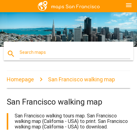
menu
search
Search maps
Homepage
San Francisco walking map
San Francisco walking map
San Francisco walking tours map. San Francisco
walking map (California - USA) to print. San Francisco
walking map (California - USA) to download.