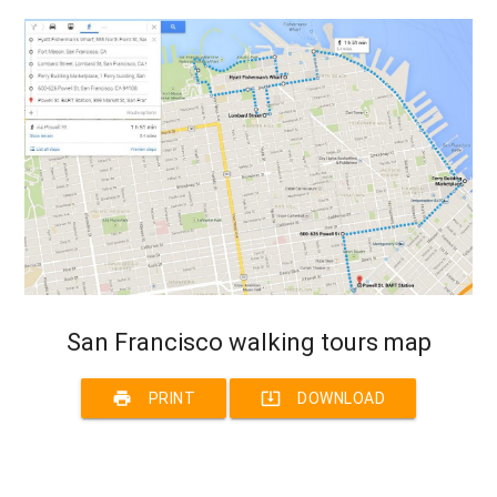
San Francisco walking tours map
print
system_update_alt
PRINT
DOWNLOAD