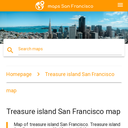
menu
search
Search maps
Homepage
Treasure island San Francisco
map
Treasure island San Francisco map
Map of treasure island San Francisco. Treasure island