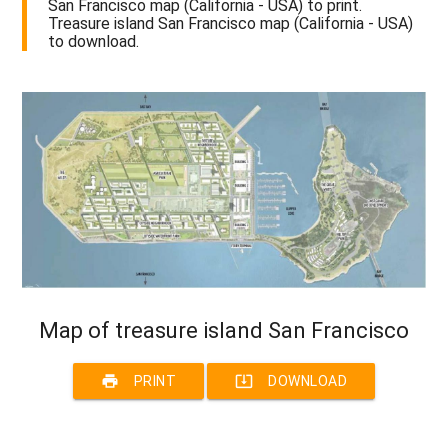
San Francisco map (California - USA) to print.
Treasure island San Francisco map (California - USA)
to download.
Map of treasure island San Francisco
print
system_update_alt
PRINT
DOWNLOAD