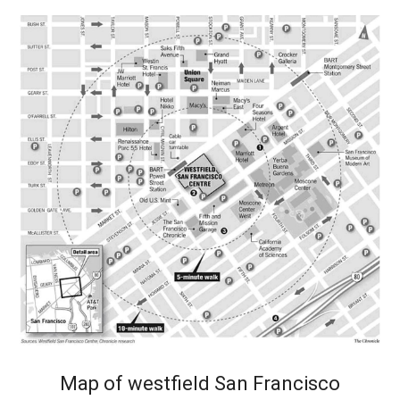
Map of westfield San Francisco