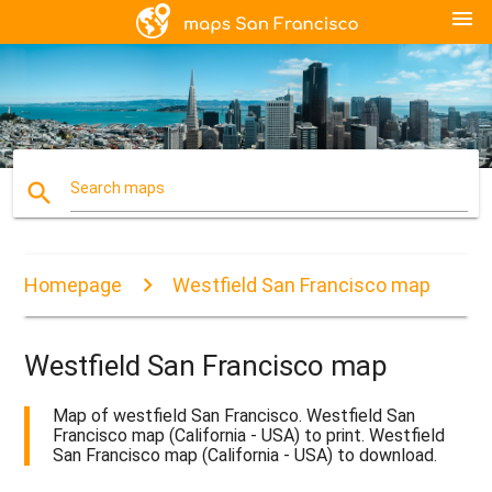
menu
search
Search maps
Homepage
Westfield San Francisco map
Westfield San Francisco map
Map of westfield San Francisco. Westfield San
Francisco map (California - USA) to print. Westfield
San Francisco map (California - USA) to download.